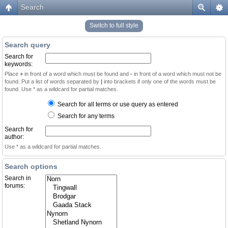
Search
Switch to full style
Search query
Search for
keywords:
Place
+
in front of a word which must be found and
-
in front of a word which must not be
found. Put a list of words separated by
|
into brackets if only one of the words must be
found. Use * as a wildcard for partial matches.
Search for all terms or use query as entered
Search for any terms
Search for
author:
Use * as a wildcard for partial matches.
Search options
Search in
forums: