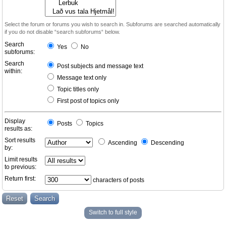
Select the forum or forums you wish to search in. Subforums are searched automatically
if you do not disable “search subforums“ below.
Search
Yes
No
subforums:
Search
Post subjects and message text
within:
Message text only
Topic titles only
First post of topics only
Display
Posts
Topics
results as:
Sort results
Ascending
Descending
by:
Limit results
to previous:
Return first:
characters of posts
Switch to full style