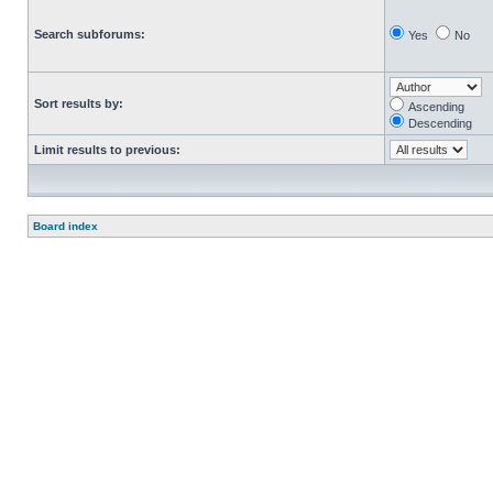
Search subforums:
Yes
No
Sort results by:
Ascending
Descending
Limit results to previous:
Board index