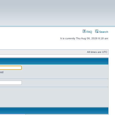
FAQ
Search
It is currently Thu Aug 06, 2026 8:18 am
All times are UTC
red