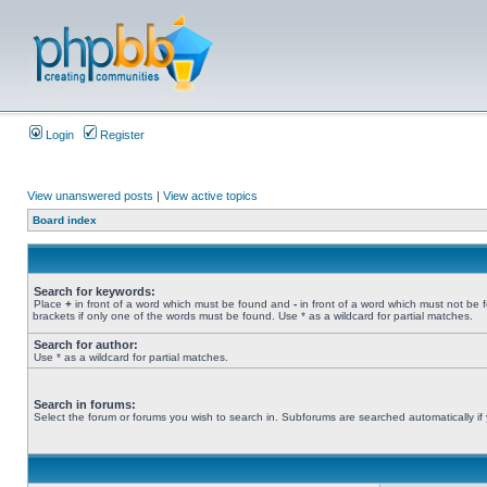
Login
Register
View unanswered posts
|
View active topics
Board index
Search for keywords:
Place
+
in front of a word which must be found and
-
in front of a word which must not be 
brackets if only one of the words must be found. Use * as a wildcard for partial matches.
Search for author:
Use * as a wildcard for partial matches.
Search in forums:
Select the forum or forums you wish to search in. Subforums are searched automatically if