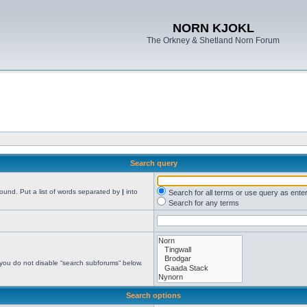
NORN KJOKL
The Orkney & Shetland Norn Forum
Search query
found. Put a list of words separated by
|
into
Search for all terms or use query as ente
Search for any terms
 you do not disable “search subforums“ below.
Search options