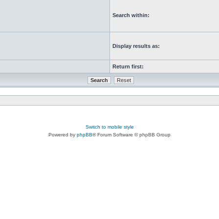
Search within:
Display results as:
Return first:
Switch to mobile style
Powered by
phpBB
® Forum Software © phpBB Group