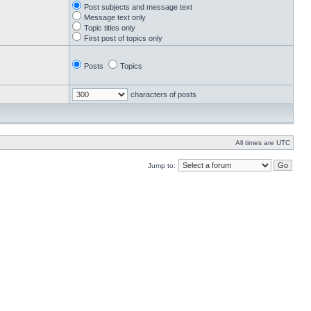
Post subjects and message text
Message text only
Topic titles only
First post of topics only
Posts
Topics
characters of posts
All times are UTC
Jump to: