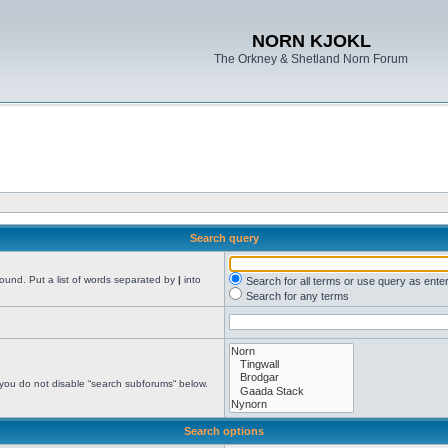
NORN KJOKL
The Orkney & Shetland Norn Forum
Search query
found. Put a list of words separated by
|
into
Search for all terms or use query as ente
Search for any terms
 you do not disable “search subforums“ below.
Search options