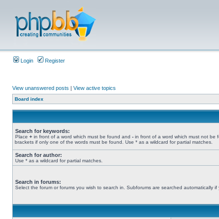
Login
Register
View unanswered posts
|
View active topics
Board index
Search for keywords:
Place
+
in front of a word which must be found and
-
in front of a word which must not be 
brackets if only one of the words must be found. Use * as a wildcard for partial matches.
Search for author:
Use * as a wildcard for partial matches.
Search in forums:
Select the forum or forums you wish to search in. Subforums are searched automatically if