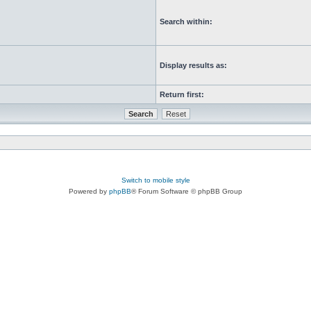
Search within:
Display results as:
Return first:
Switch to mobile style
Powered by
phpBB
® Forum Software © phpBB Group