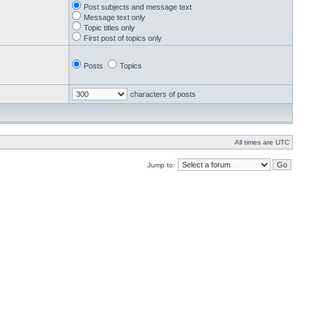
Post subjects and message text
Message text only
Topic titles only
First post of topics only
Posts
Topics
characters of posts
All times are UTC
Jump to: