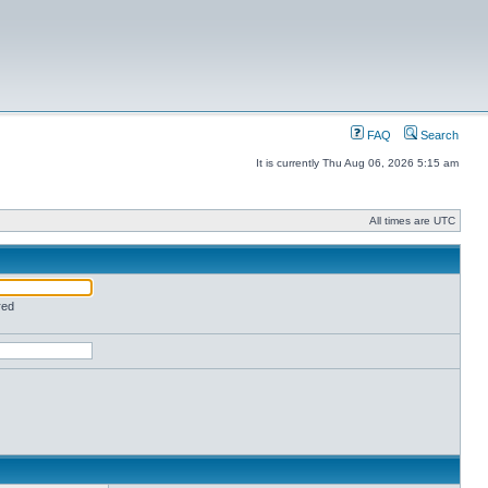
FAQ
Search
It is currently Thu Aug 06, 2026 5:15 am
All times are UTC
red