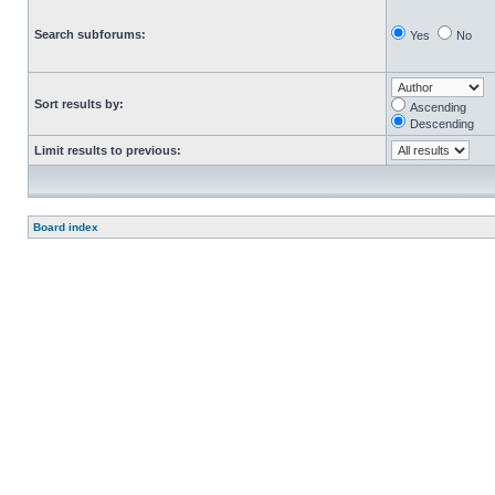
Search subforums:
Yes
No
Sort results by:
Ascending
Descending
Limit results to previous:
Board index