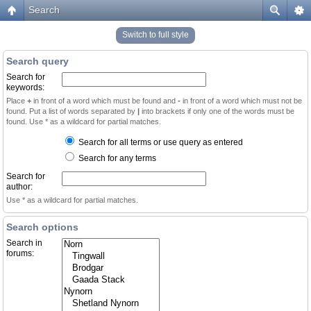
Search
Switch to full style
Search query
Search for
keywords:
Place
+
in front of a word which must be found and
-
in front of a word which must not be
found. Put a list of words separated by
|
into brackets if only one of the words must be
found. Use * as a wildcard for partial matches.
Search for all terms or use query as entered
Search for any terms
Search for
author:
Use * as a wildcard for partial matches.
Search options
Search in
forums: