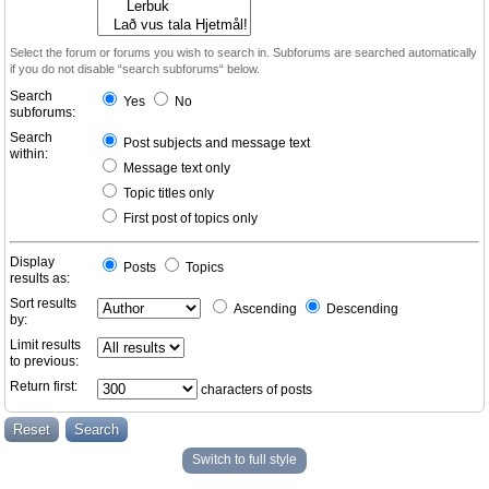
Select the forum or forums you wish to search in. Subforums are searched automatically
if you do not disable “search subforums“ below.
Search
Yes
No
subforums:
Search
Post subjects and message text
within:
Message text only
Topic titles only
First post of topics only
Display
Posts
Topics
results as:
Sort results
Ascending
Descending
by:
Limit results
to previous:
Return first:
characters of posts
Switch to full style