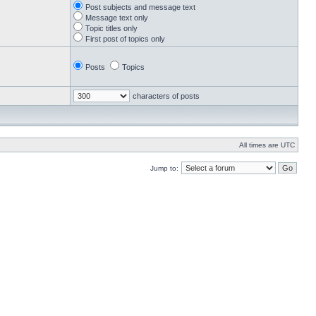
Post subjects and message text
Message text only
Topic titles only
First post of topics only
Posts
Topics
characters of posts
All times are UTC
Jump to: