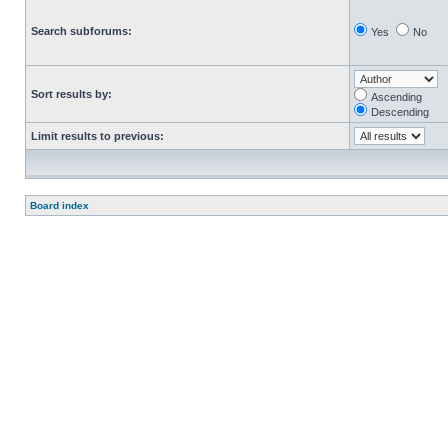
Search subforums:
Yes
No
Sort results by:
Ascending
Descending
Limit results to previous:
Board index