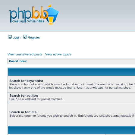
Login
Register
View unanswered posts
|
View active topics
Board index
Search for keywords:
Place
+
in front of a word which must be found and
-
in front of a word which must not be 
brackets if only one of the words must be found. Use * as a wildcard for partial matches.
Search for author:
Use * as a wildcard for partial matches.
Search in forums:
Select the forum or forums you wish to search in. Subforums are searched automatically if