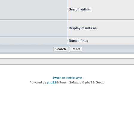
Search within:
Display results as:
Return first:
Switch to mobile style
Powered by
phpBB
® Forum Software © phpBB Group