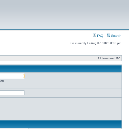
FAQ
Search
It is currently Fri Aug 07, 2026 8:33 pm
All times are UTC
red