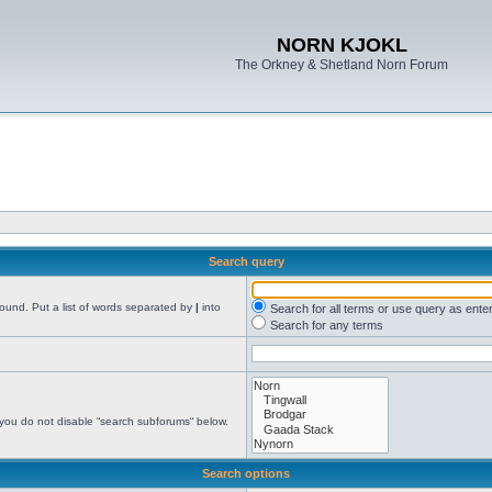
NORN KJOKL
The Orkney & Shetland Norn Forum
Search query
found. Put a list of words separated by
|
into
Search for all terms or use query as ente
Search for any terms
 you do not disable “search subforums“ below.
Search options