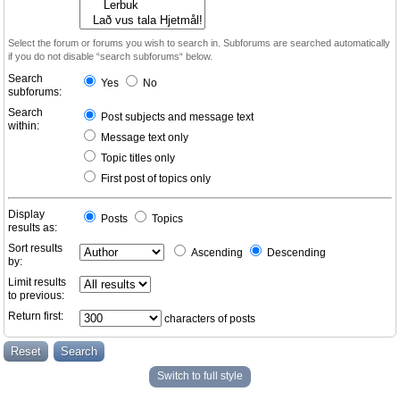
Select the forum or forums you wish to search in. Subforums are searched automatically
if you do not disable “search subforums“ below.
Search
Yes
No
subforums:
Search
Post subjects and message text
within:
Message text only
Topic titles only
First post of topics only
Display
Posts
Topics
results as:
Sort results
Ascending
Descending
by:
Limit results
to previous:
Return first:
characters of posts
Switch to full style