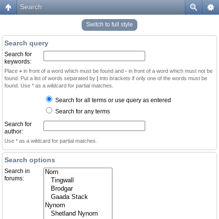
Search
Switch to full style
Search query
Search for
keywords:
Place
+
in front of a word which must be found and
-
in front of a word which must not be
found. Put a list of words separated by
|
into brackets if only one of the words must be
found. Use * as a wildcard for partial matches.
Search for all terms or use query as entered
Search for any terms
Search for
author:
Use * as a wildcard for partial matches.
Search options
Search in
forums: