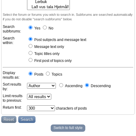
Select the forum or forums you wish to search in. Subforums are searched automatically
if you do not disable “search subforums“ below.
Search
Yes
No
subforums:
Search
Post subjects and message text
within:
Message text only
Topic titles only
First post of topics only
Display
Posts
Topics
results as:
Sort results
Ascending
Descending
by:
Limit results
to previous:
Return first:
characters of posts
Switch to full style