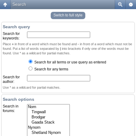
Search
Switch to full style
Search query
Search for
keywords:
Place
+
in front of a word which must be found and
-
in front of a word which must not be
found. Put a list of words separated by
|
into brackets if only one of the words must be
found. Use * as a wildcard for partial matches.
Search for all terms or use query as entered
Search for any terms
Search for
author:
Use * as a wildcard for partial matches.
Search options
Search in
forums: