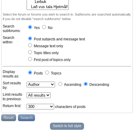
Select the forum or forums you wish to search in. Subforums are searched automatically
if you do not disable “search subforums“ below.
Search
Yes
No
subforums:
Search
Post subjects and message text
within:
Message text only
Topic titles only
First post of topics only
Display
Posts
Topics
results as:
Sort results
Ascending
Descending
by:
Limit results
to previous:
Return first:
characters of posts
Switch to full style