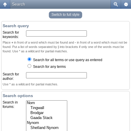
Search
Switch to full style
Search query
Search for
keywords:
Place
+
in front of a word which must be found and
-
in front of a word which must not be
found. Put a list of words separated by
|
into brackets if only one of the words must be
found. Use * as a wildcard for partial matches.
Search for all terms or use query as entered
Search for any terms
Search for
author:
Use * as a wildcard for partial matches.
Search options
Search in
forums: