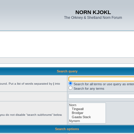
NORN KJOKL
The Orkney & Shetland Norn Forum
Search query
found. Put a list of words separated by
|
into
Search for all terms or use query as ente
Search for any terms
 you do not disable “search subforums“ below.
Search options