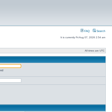
FAQ
Search
It is currently Fri Aug 07, 2026 2:54 am
All times are UTC
red