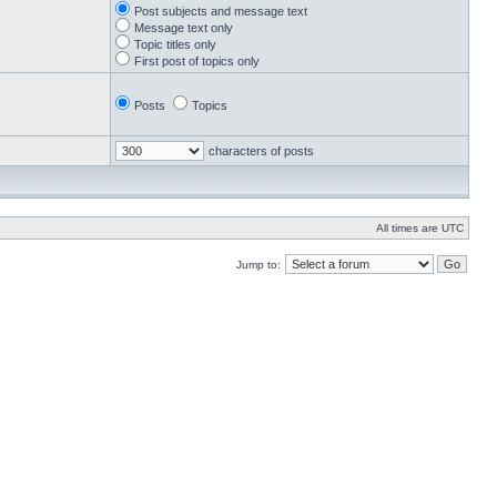
Post subjects and message text
Message text only
Topic titles only
First post of topics only
Posts
Topics
characters of posts
All times are UTC
Jump to: