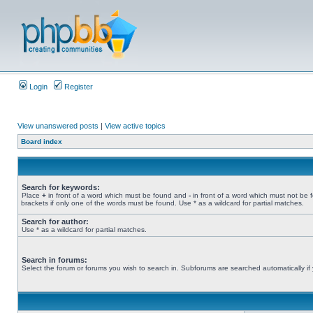
Login
Register
View unanswered posts
|
View active topics
Board index
Search for keywords:
Place
+
in front of a word which must be found and
-
in front of a word which must not be 
brackets if only one of the words must be found. Use * as a wildcard for partial matches.
Search for author:
Use * as a wildcard for partial matches.
Search in forums:
Select the forum or forums you wish to search in. Subforums are searched automatically if