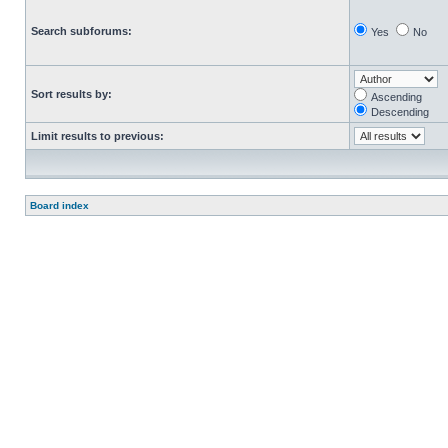
Search subforums:
Yes
No
Sort results by:
Ascending
Descending
Limit results to previous:
Board index