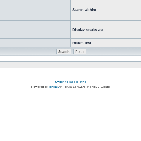
Search within:
Display results as:
Return first:
Switch to mobile style
Powered by
phpBB
® Forum Software © phpBB Group