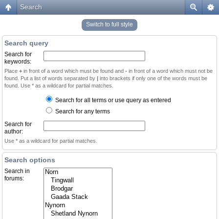
Search
Switch to full style
Search query
Search for
keywords:
Place
+
in front of a word which must be found and
-
in front of a word which must not be
found. Put a list of words separated by
|
into brackets if only one of the words must be
found. Use * as a wildcard for partial matches.
Search for all terms or use query as entered
Search for any terms
Search for
author:
Use * as a wildcard for partial matches.
Search options
Search in
forums: