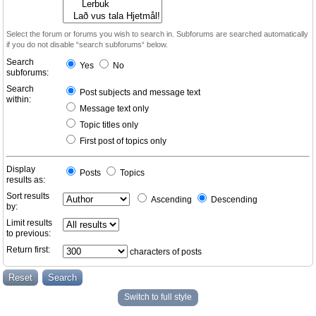
Select the forum or forums you wish to search in. Subforums are searched automatically
if you do not disable “search subforums“ below.
Search
Yes
No
subforums:
Search
Post subjects and message text
within:
Message text only
Topic titles only
First post of topics only
Display
Posts
Topics
results as:
Sort results
Ascending
Descending
by:
Limit results
to previous:
Return first:
characters of posts
Switch to full style