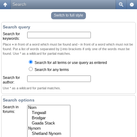
Search
Switch to full style
Search query
Search for
keywords:
Place
+
in front of a word which must be found and
-
in front of a word which must not be
found. Put a list of words separated by
|
into brackets if only one of the words must be
found. Use * as a wildcard for partial matches.
Search for all terms or use query as entered
Search for any terms
Search for
author:
Use * as a wildcard for partial matches.
Search options
Search in
forums: