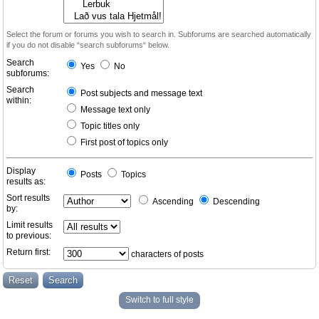
Select the forum or forums you wish to search in. Subforums are searched automatically
if you do not disable “search subforums“ below.
Search
Yes
No
subforums:
Search
Post subjects and message text
within:
Message text only
Topic titles only
First post of topics only
Display
Posts
Topics
results as:
Sort results
Ascending
Descending
by:
Limit results
to previous:
Return first:
characters of posts
Switch to full style