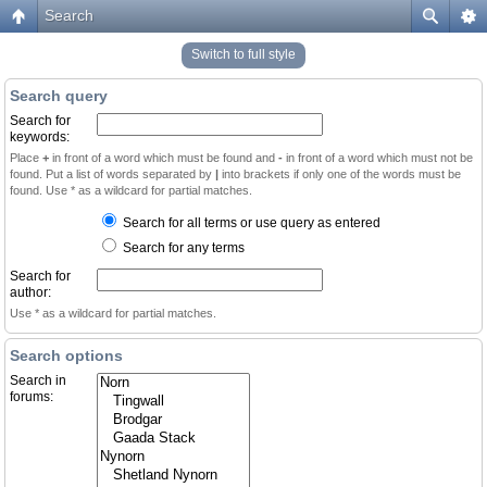
Search
Switch to full style
Search query
Search for
keywords:
Place
+
in front of a word which must be found and
-
in front of a word which must not be
found. Put a list of words separated by
|
into brackets if only one of the words must be
found. Use * as a wildcard for partial matches.
Search for all terms or use query as entered
Search for any terms
Search for
author:
Use * as a wildcard for partial matches.
Search options
Search in
forums: