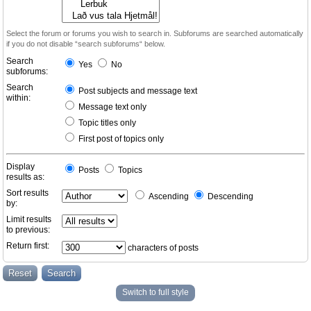
Select the forum or forums you wish to search in. Subforums are searched automatically
if you do not disable “search subforums“ below.
Search
Yes
No
subforums:
Search
Post subjects and message text
within:
Message text only
Topic titles only
First post of topics only
Display
Posts
Topics
results as:
Sort results
Ascending
Descending
by:
Limit results
to previous:
Return first:
characters of posts
Switch to full style