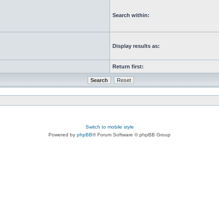
Search within:
Display results as:
Return first:
Switch to mobile style
Powered by
phpBB
® Forum Software © phpBB Group