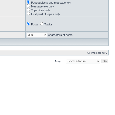
Post subjects and message text
Message text only
Topic titles only
First post of topics only
Posts
Topics
characters of posts
All times are UTC
Jump to: