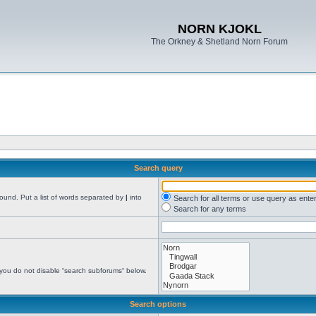
NORN KJOKL
The Orkney & Shetland Norn Forum
Search query
found. Put a list of words separated by
|
into
Search for all terms or use query as ente
Search for any terms
 you do not disable “search subforums“ below.
Search options