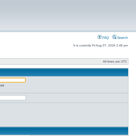
FAQ
Search
It is currently Fri Aug 07, 2026 2:48 pm
All times are UTC
red