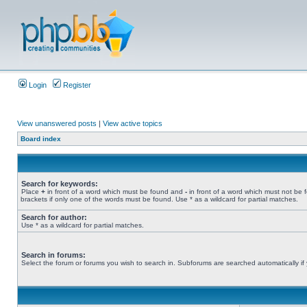
Login
Register
View unanswered posts
|
View active topics
Board index
Search for keywords:
Place
+
in front of a word which must be found and
-
in front of a word which must not be 
brackets if only one of the words must be found. Use * as a wildcard for partial matches.
Search for author:
Use * as a wildcard for partial matches.
Search in forums:
Select the forum or forums you wish to search in. Subforums are searched automatically if