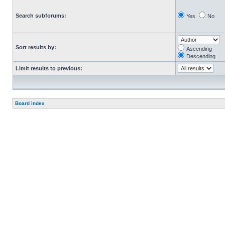
Search subforums:
Yes
No
Sort results by:
Ascending
Descending
Limit results to previous:
Board index