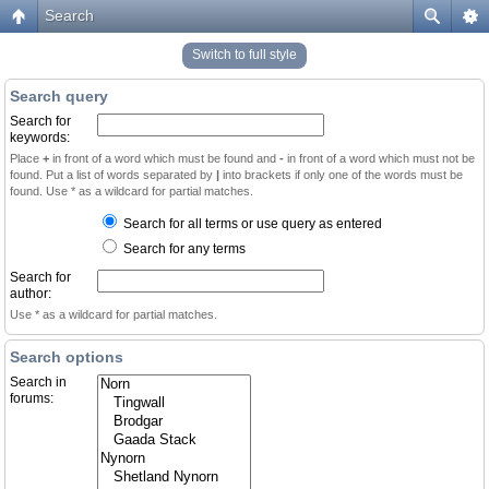
Search
Switch to full style
Search query
Search for
keywords:
Place
+
in front of a word which must be found and
-
in front of a word which must not be
found. Put a list of words separated by
|
into brackets if only one of the words must be
found. Use * as a wildcard for partial matches.
Search for all terms or use query as entered
Search for any terms
Search for
author:
Use * as a wildcard for partial matches.
Search options
Search in
forums: