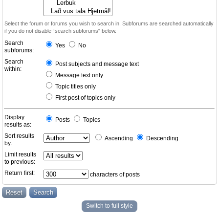
Select the forum or forums you wish to search in. Subforums are searched automatically
if you do not disable “search subforums“ below.
Search
Yes
No
subforums:
Search
Post subjects and message text
within:
Message text only
Topic titles only
First post of topics only
Display
Posts
Topics
results as:
Sort results
Ascending
Descending
by:
Limit results
to previous:
Return first:
characters of posts
Switch to full style