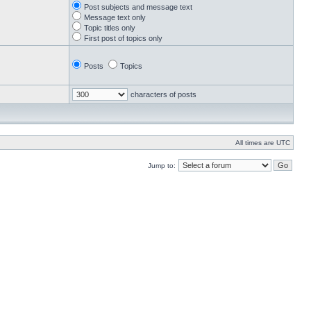
Post subjects and message text
Message text only
Topic titles only
First post of topics only
Posts
Topics
characters of posts
All times are UTC
Jump to: