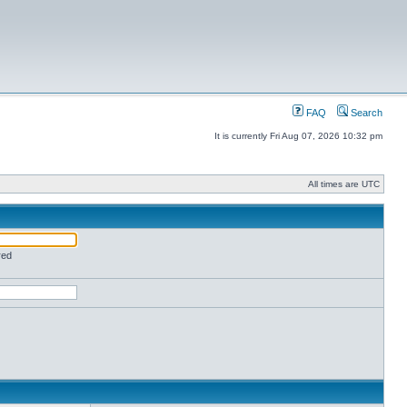
FAQ
Search
It is currently Fri Aug 07, 2026 10:32 pm
All times are UTC
red