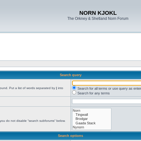
NORN KJOKL
The Orkney & Shetland Norn Forum
Search query
found. Put a list of words separated by
|
into
Search for all terms or use query as ente
Search for any terms
 you do not disable “search subforums“ below.
Search options