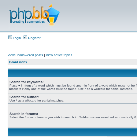
Login
Register
View unanswered posts
|
View active topics
Board index
Search for keywords:
Place
+
in front of a word which must be found and
-
in front of a word which must not be 
brackets if only one of the words must be found. Use * as a wildcard for partial matches.
Search for author:
Use * as a wildcard for partial matches.
Search in forums:
Select the forum or forums you wish to search in. Subforums are searched automatically if