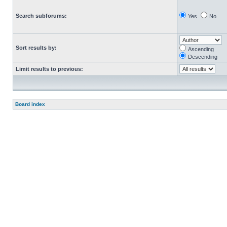
Search subforums:
Yes
No
Sort results by:
Ascending
Descending
Limit results to previous:
Board index