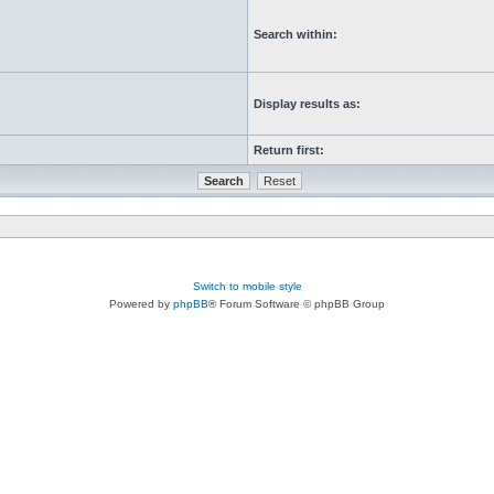
Search within:
Display results as:
Return first:
Switch to mobile style
Powered by
phpBB
® Forum Software © phpBB Group