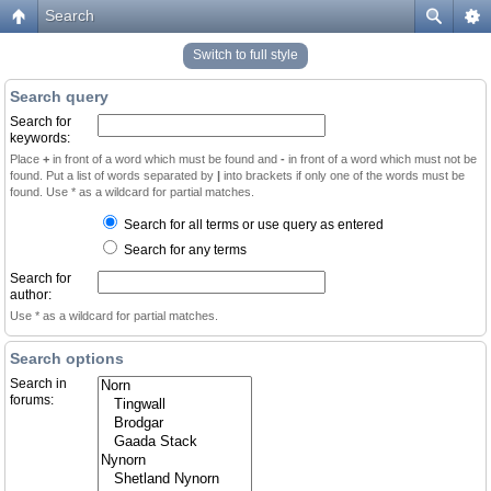
Search
Switch to full style
Search query
Search for
keywords:
Place
+
in front of a word which must be found and
-
in front of a word which must not be
found. Put a list of words separated by
|
into brackets if only one of the words must be
found. Use * as a wildcard for partial matches.
Search for all terms or use query as entered
Search for any terms
Search for
author:
Use * as a wildcard for partial matches.
Search options
Search in
forums: