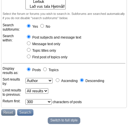
Select the forum or forums you wish to search in. Subforums are searched automatically
if you do not disable “search subforums“ below.
Search
Yes
No
subforums:
Search
Post subjects and message text
within:
Message text only
Topic titles only
First post of topics only
Display
Posts
Topics
results as:
Sort results
Ascending
Descending
by:
Limit results
to previous:
Return first:
characters of posts
Switch to full style