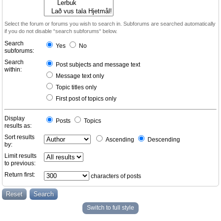
Select the forum or forums you wish to search in. Subforums are searched automatically
if you do not disable “search subforums“ below.
Search
Yes
No
subforums:
Search
Post subjects and message text
within:
Message text only
Topic titles only
First post of topics only
Display
Posts
Topics
results as:
Sort results
Ascending
Descending
by:
Limit results
to previous:
Return first:
characters of posts
Switch to full style