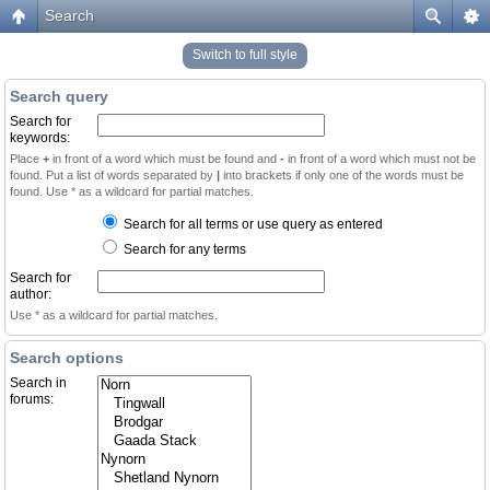
Search
Switch to full style
Search query
Search for
keywords:
Place
+
in front of a word which must be found and
-
in front of a word which must not be
found. Put a list of words separated by
|
into brackets if only one of the words must be
found. Use * as a wildcard for partial matches.
Search for all terms or use query as entered
Search for any terms
Search for
author:
Use * as a wildcard for partial matches.
Search options
Search in
forums: