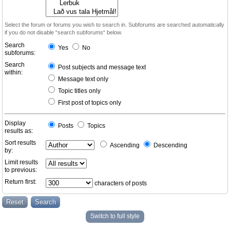
Select the forum or forums you wish to search in. Subforums are searched automatically
if you do not disable “search subforums“ below.
Search
Yes
No
subforums:
Search
Post subjects and message text
within:
Message text only
Topic titles only
First post of topics only
Display
Posts
Topics
results as:
Sort results
Ascending
Descending
by:
Limit results
to previous:
Return first:
characters of posts
Switch to full style