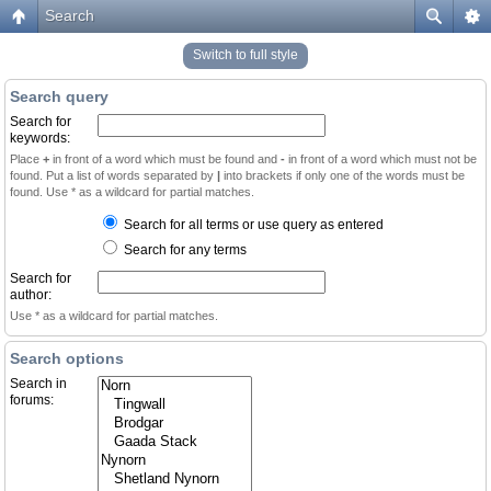
Search
Switch to full style
Search query
Search for
keywords:
Place
+
in front of a word which must be found and
-
in front of a word which must not be
found. Put a list of words separated by
|
into brackets if only one of the words must be
found. Use * as a wildcard for partial matches.
Search for all terms or use query as entered
Search for any terms
Search for
author:
Use * as a wildcard for partial matches.
Search options
Search in
forums: