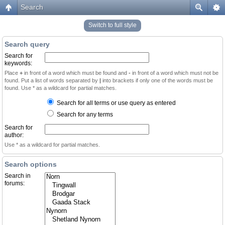
Search
Switch to full style
Search query
Search for
keywords:
Place
+
in front of a word which must be found and
-
in front of a word which must not be
found. Put a list of words separated by
|
into brackets if only one of the words must be
found. Use * as a wildcard for partial matches.
Search for all terms or use query as entered
Search for any terms
Search for
author:
Use * as a wildcard for partial matches.
Search options
Search in
forums: