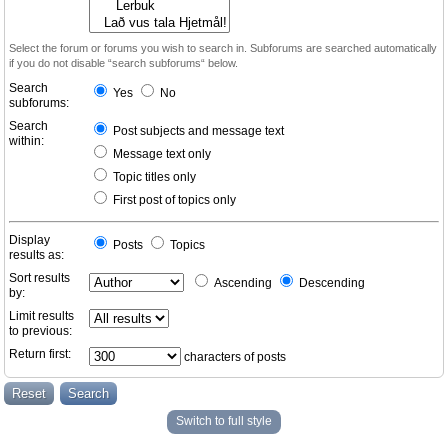
Select the forum or forums you wish to search in. Subforums are searched automatically
if you do not disable “search subforums“ below.
Search
Yes
No
subforums:
Search
Post subjects and message text
within:
Message text only
Topic titles only
First post of topics only
Display
Posts
Topics
results as:
Sort results
Ascending
Descending
by:
Limit results
to previous:
Return first:
characters of posts
Switch to full style