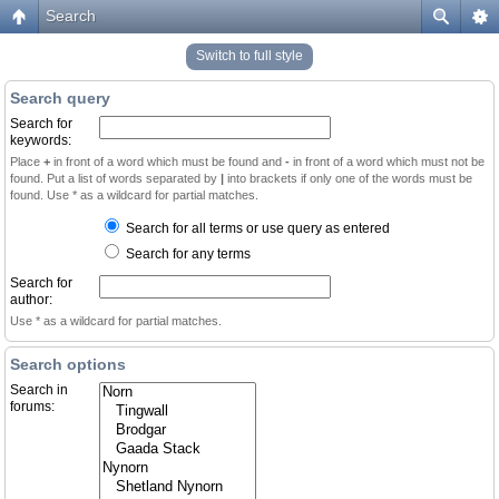
Search
Switch to full style
Search query
Search for
keywords:
Place
+
in front of a word which must be found and
-
in front of a word which must not be
found. Put a list of words separated by
|
into brackets if only one of the words must be
found. Use * as a wildcard for partial matches.
Search for all terms or use query as entered
Search for any terms
Search for
author:
Use * as a wildcard for partial matches.
Search options
Search in
forums: