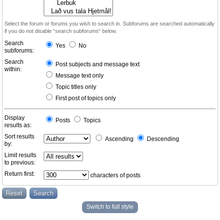
Select the forum or forums you wish to search in. Subforums are searched automatically
if you do not disable “search subforums“ below.
Search
Yes
No
subforums:
Search
Post subjects and message text
within:
Message text only
Topic titles only
First post of topics only
Display
Posts
Topics
results as:
Sort results
Ascending
Descending
by:
Limit results
to previous:
Return first:
characters of posts
Switch to full style