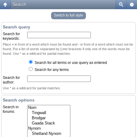
Search
Switch to full style
Search query
Search for
keywords:
Place
+
in front of a word which must be found and
-
in front of a word which must not be
found. Put a list of words separated by
|
into brackets if only one of the words must be
found. Use * as a wildcard for partial matches.
Search for all terms or use query as entered
Search for any terms
Search for
author:
Use * as a wildcard for partial matches.
Search options
Search in
forums: