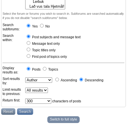
Select the forum or forums you wish to search in. Subforums are searched automatically
if you do not disable “search subforums“ below.
Search
Yes
No
subforums:
Search
Post subjects and message text
within:
Message text only
Topic titles only
First post of topics only
Display
Posts
Topics
results as:
Sort results
Ascending
Descending
by:
Limit results
to previous:
Return first:
characters of posts
Switch to full style