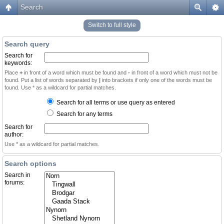
Search
Switch to full style
Search query
Search for
keywords:
Place
+
in front of a word which must be found and
-
in front of a word which must not be
found. Put a list of words separated by
|
into brackets if only one of the words must be
found. Use * as a wildcard for partial matches.
Search for all terms or use query as entered
Search for any terms
Search for
author:
Use * as a wildcard for partial matches.
Search options
Search in
forums: