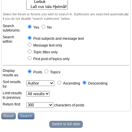
Select the forum or forums you wish to search in. Subforums are searched automatically
if you do not disable “search subforums“ below.
Search
Yes
No
subforums:
Search
Post subjects and message text
within:
Message text only
Topic titles only
First post of topics only
Display
Posts
Topics
results as:
Sort results
Ascending
Descending
by:
Limit results
to previous:
Return first:
characters of posts
Switch to full style