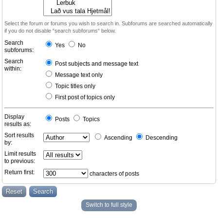
Select the forum or forums you wish to search in. Subforums are searched automatically
if you do not disable “search subforums“ below.
Search
Yes
No
subforums:
Search
Post subjects and message text
within:
Message text only
Topic titles only
First post of topics only
Display
Posts
Topics
results as:
Sort results
Ascending
Descending
by:
Limit results
to previous:
Return first:
characters of posts
Switch to full style