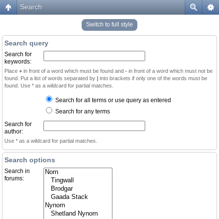
Search
Switch to full style
Search query
Search for
keywords:
Place
+
in front of a word which must be found and
-
in front of a word which must not be
found. Put a list of words separated by
|
into brackets if only one of the words must be
found. Use * as a wildcard for partial matches.
Search for all terms or use query as entered
Search for any terms
Search for
author:
Use * as a wildcard for partial matches.
Search options
Search in
forums: