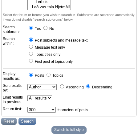
Select the forum or forums you wish to search in. Subforums are searched automatically
if you do not disable “search subforums“ below.
Search
Yes
No
subforums:
Search
Post subjects and message text
within:
Message text only
Topic titles only
First post of topics only
Display
Posts
Topics
results as:
Sort results
Ascending
Descending
by:
Limit results
to previous:
Return first:
characters of posts
Switch to full style