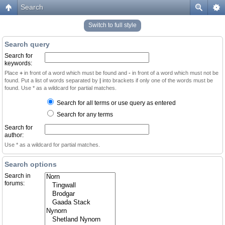
Search
Switch to full style
Search query
Search for
keywords:
Place
+
in front of a word which must be found and
-
in front of a word which must not be
found. Put a list of words separated by
|
into brackets if only one of the words must be
found. Use * as a wildcard for partial matches.
Search for all terms or use query as entered
Search for any terms
Search for
author:
Use * as a wildcard for partial matches.
Search options
Search in
forums: