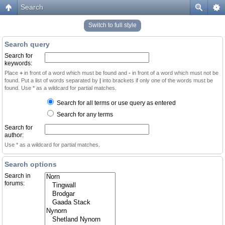
Search
Switch to full style
Search query
Search for
keywords:
Place
+
in front of a word which must be found and
-
in front of a word which must not be
found. Put a list of words separated by
|
into brackets if only one of the words must be
found. Use * as a wildcard for partial matches.
Search for all terms or use query as entered
Search for any terms
Search for
author:
Use * as a wildcard for partial matches.
Search options
Search in
forums: