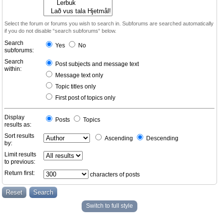
Select the forum or forums you wish to search in. Subforums are searched automatically
if you do not disable “search subforums“ below.
Search
Yes
No
subforums:
Search
Post subjects and message text
within:
Message text only
Topic titles only
First post of topics only
Display
Posts
Topics
results as:
Sort results
Ascending
Descending
by:
Limit results
to previous:
Return first:
characters of posts
Switch to full style