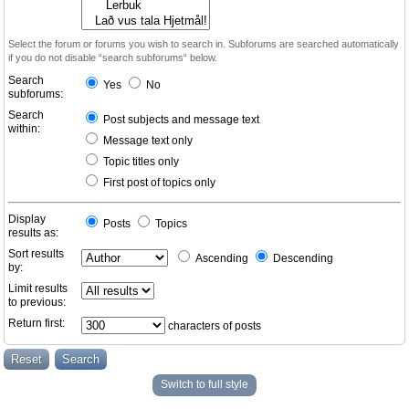
Select the forum or forums you wish to search in. Subforums are searched automatically
if you do not disable “search subforums“ below.
Search
Yes
No
subforums:
Search
Post subjects and message text
within:
Message text only
Topic titles only
First post of topics only
Display
Posts
Topics
results as:
Sort results
Ascending
Descending
by:
Limit results
to previous:
Return first:
characters of posts
Switch to full style