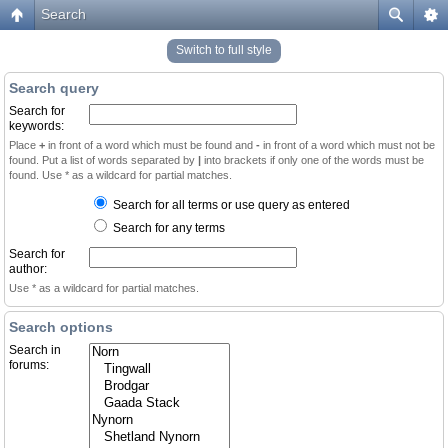
Search
Switch to full style
Search query
Search for
keywords:
Place
+
in front of a word which must be found and
-
in front of a word which must not be
found. Put a list of words separated by
|
into brackets if only one of the words must be
found. Use * as a wildcard for partial matches.
Search for all terms or use query as entered
Search for any terms
Search for
author:
Use * as a wildcard for partial matches.
Search options
Search in
forums: