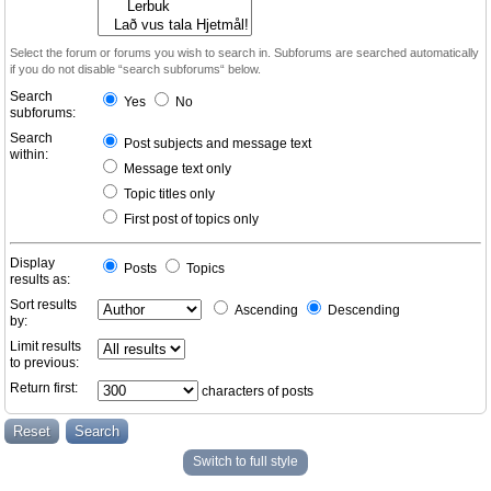
Select the forum or forums you wish to search in. Subforums are searched automatically
if you do not disable “search subforums“ below.
Search
Yes
No
subforums:
Search
Post subjects and message text
within:
Message text only
Topic titles only
First post of topics only
Display
Posts
Topics
results as:
Sort results
Ascending
Descending
by:
Limit results
to previous:
Return first:
characters of posts
Switch to full style