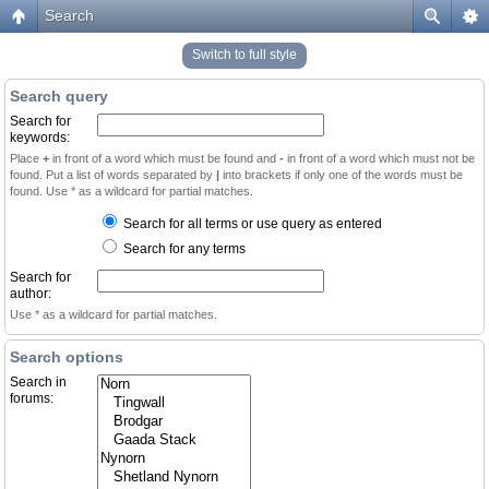
Search
Switch to full style
Search query
Search for
keywords:
Place
+
in front of a word which must be found and
-
in front of a word which must not be
found. Put a list of words separated by
|
into brackets if only one of the words must be
found. Use * as a wildcard for partial matches.
Search for all terms or use query as entered
Search for any terms
Search for
author:
Use * as a wildcard for partial matches.
Search options
Search in
forums: