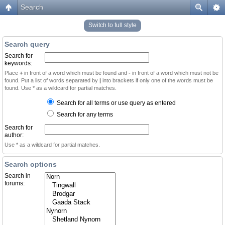
Search
Switch to full style
Search query
Search for
keywords:
Place
+
in front of a word which must be found and
-
in front of a word which must not be
found. Put a list of words separated by
|
into brackets if only one of the words must be
found. Use * as a wildcard for partial matches.
Search for all terms or use query as entered
Search for any terms
Search for
author:
Use * as a wildcard for partial matches.
Search options
Search in
forums: