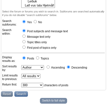
Select the forum or forums you wish to search in. Subforums are searched automatically
if you do not disable “search subforums“ below.
Search
Yes
No
subforums:
Search
Post subjects and message text
within:
Message text only
Topic titles only
First post of topics only
Display
Posts
Topics
results as:
Sort results
Ascending
Descending
by:
Limit results
to previous:
Return first:
characters of posts
Switch to full style