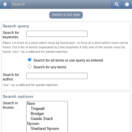
Search
Switch to full style
Search query
Search for
keywords:
Place
+
in front of a word which must be found and
-
in front of a word which must not be
found. Put a list of words separated by
|
into brackets if only one of the words must be
found. Use * as a wildcard for partial matches.
Search for all terms or use query as entered
Search for any terms
Search for
author:
Use * as a wildcard for partial matches.
Search options
Search in
forums: