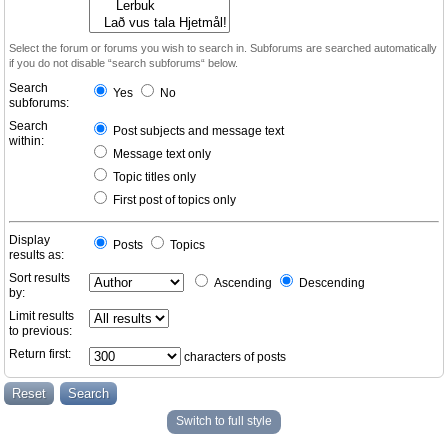
Select the forum or forums you wish to search in. Subforums are searched automatically
if you do not disable “search subforums“ below.
Search
Yes
No
subforums:
Search
Post subjects and message text
within:
Message text only
Topic titles only
First post of topics only
Display
Posts
Topics
results as:
Sort results
Ascending
Descending
by:
Limit results
to previous:
Return first:
characters of posts
Switch to full style