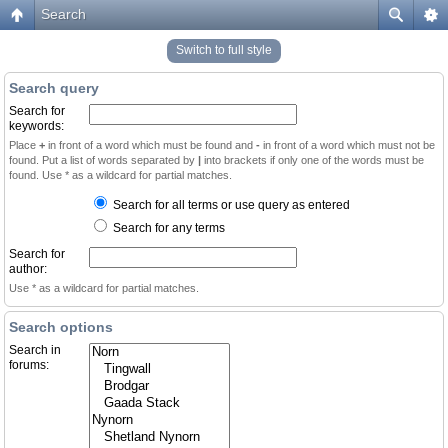
Search
Switch to full style
Search query
Search for
keywords:
Place
+
in front of a word which must be found and
-
in front of a word which must not be
found. Put a list of words separated by
|
into brackets if only one of the words must be
found. Use * as a wildcard for partial matches.
Search for all terms or use query as entered
Search for any terms
Search for
author:
Use * as a wildcard for partial matches.
Search options
Search in
forums: