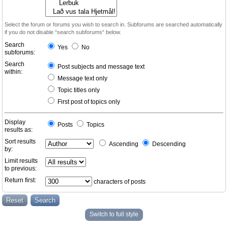
Select the forum or forums you wish to search in. Subforums are searched automatically
if you do not disable “search subforums“ below.
Search
Yes
No
subforums:
Search
Post subjects and message text
within:
Message text only
Topic titles only
First post of topics only
Display
Posts
Topics
results as:
Sort results
Ascending
Descending
by:
Limit results
to previous:
Return first:
characters of posts
Switch to full style