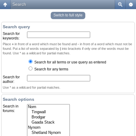
Search
Switch to full style
Search query
Search for
keywords:
Place
+
in front of a word which must be found and
-
in front of a word which must not be
found. Put a list of words separated by
|
into brackets if only one of the words must be
found. Use * as a wildcard for partial matches.
Search for all terms or use query as entered
Search for any terms
Search for
author:
Use * as a wildcard for partial matches.
Search options
Search in
forums: