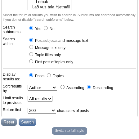
Select the forum or forums you wish to search in. Subforums are searched automatically
if you do not disable “search subforums“ below.
Search
Yes
No
subforums:
Search
Post subjects and message text
within:
Message text only
Topic titles only
First post of topics only
Display
Posts
Topics
results as:
Sort results
Ascending
Descending
by:
Limit results
to previous:
Return first:
characters of posts
Switch to full style