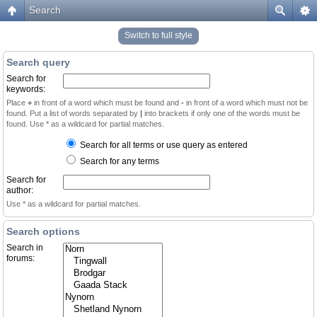
Search
Switch to full style
Search query
Search for
keywords:
Place
+
in front of a word which must be found and
-
in front of a word which must not be
found. Put a list of words separated by
|
into brackets if only one of the words must be
found. Use * as a wildcard for partial matches.
Search for all terms or use query as entered
Search for any terms
Search for
author:
Use * as a wildcard for partial matches.
Search options
Search in
forums: