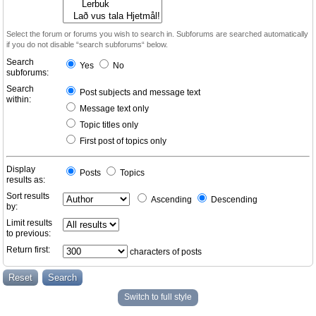
Select the forum or forums you wish to search in. Subforums are searched automatically
if you do not disable “search subforums“ below.
Search
Yes
No
subforums:
Search
Post subjects and message text
within:
Message text only
Topic titles only
First post of topics only
Display
Posts
Topics
results as:
Sort results
Ascending
Descending
by:
Limit results
to previous:
Return first:
characters of posts
Switch to full style