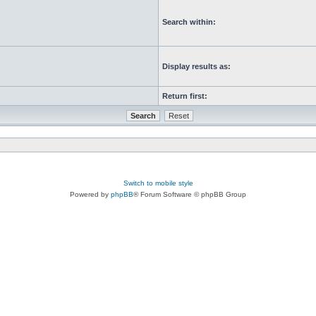
Search within:
Display results as:
Return first:
Switch to mobile style
Powered by
phpBB
® Forum Software © phpBB Group