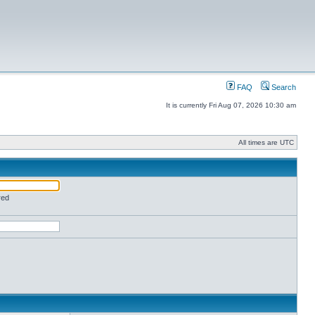
FAQ
Search
It is currently Fri Aug 07, 2026 10:30 am
All times are UTC
red