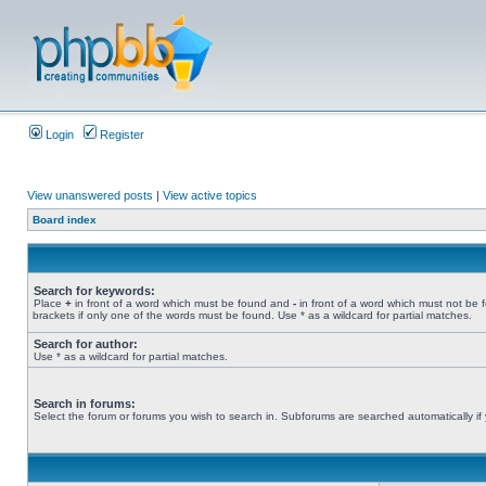
Login
Register
View unanswered posts
|
View active topics
Board index
Search for keywords:
Place
+
in front of a word which must be found and
-
in front of a word which must not be 
brackets if only one of the words must be found. Use * as a wildcard for partial matches.
Search for author:
Use * as a wildcard for partial matches.
Search in forums:
Select the forum or forums you wish to search in. Subforums are searched automatically if