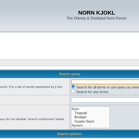
NORN KJOKL
The Orkney & Shetland Norn Forum
Search query
found. Put a list of words separated by
|
into
Search for all terms or use query as ente
Search for any terms
 you do not disable “search subforums“ below.
Search options