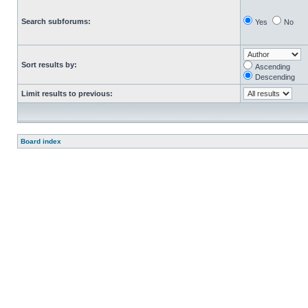
Search subforums:
Yes
No
Sort results by:
Ascending
Descending
Limit results to previous:
Board index