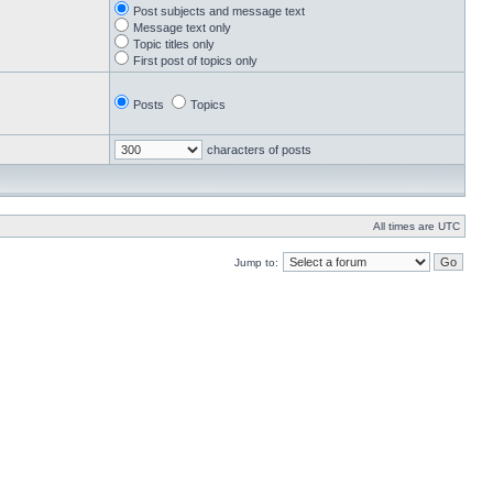
Post subjects and message text
Message text only
Topic titles only
First post of topics only
Posts
Topics
characters of posts
All times are UTC
Jump to: