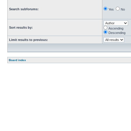
Search subforums:
Yes
No
Sort results by:
Ascending
Descending
Limit results to previous:
Board index