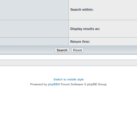
Search within:
Display results as:
Return first:
Switch to mobile style
Powered by
phpBB
® Forum Software © phpBB Group