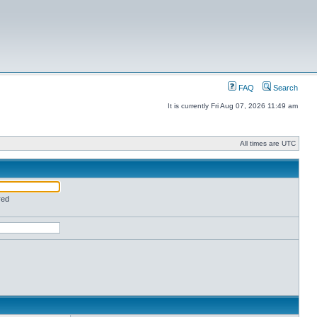
FAQ
Search
It is currently Fri Aug 07, 2026 11:49 am
All times are UTC
red