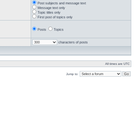
Post subjects and message text
Message text only
Topic titles only
First post of topics only
Posts
Topics
characters of posts
All times are UTC
Jump to: