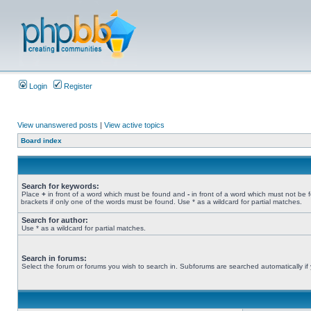
Login
Register
View unanswered posts
|
View active topics
Board index
Search for keywords:
Place
+
in front of a word which must be found and
-
in front of a word which must not be 
brackets if only one of the words must be found. Use * as a wildcard for partial matches.
Search for author:
Use * as a wildcard for partial matches.
Search in forums:
Select the forum or forums you wish to search in. Subforums are searched automatically if