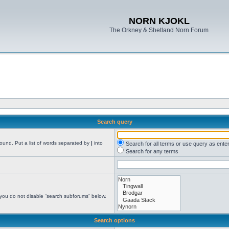
NORN KJOKL
The Orkney & Shetland Norn Forum
Search query
found. Put a list of words separated by
|
into
Search for all terms or use query as ente
Search for any terms
 you do not disable “search subforums“ below.
Search options