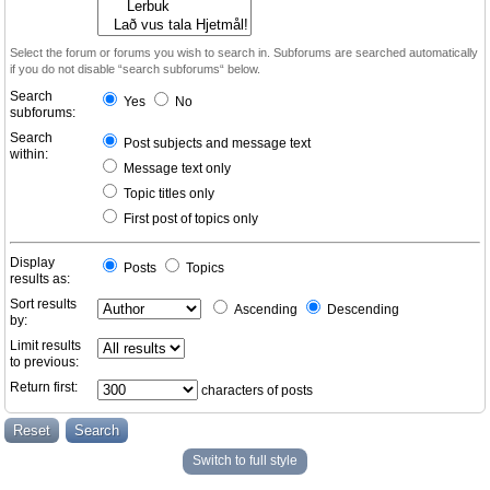
Select the forum or forums you wish to search in. Subforums are searched automatically
if you do not disable “search subforums“ below.
Search
Yes
No
subforums:
Search
Post subjects and message text
within:
Message text only
Topic titles only
First post of topics only
Display
Posts
Topics
results as:
Sort results
Ascending
Descending
by:
Limit results
to previous:
Return first:
characters of posts
Switch to full style