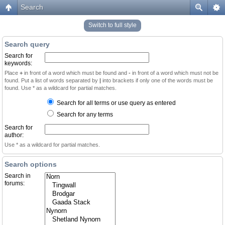
Search
Switch to full style
Search query
Search for
keywords:
Place
+
in front of a word which must be found and
-
in front of a word which must not be
found. Put a list of words separated by
|
into brackets if only one of the words must be
found. Use * as a wildcard for partial matches.
Search for all terms or use query as entered
Search for any terms
Search for
author:
Use * as a wildcard for partial matches.
Search options
Search in
forums: