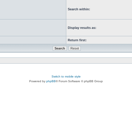
Search within:
Display results as:
Return first:
Switch to mobile style
Powered by
phpBB
® Forum Software © phpBB Group