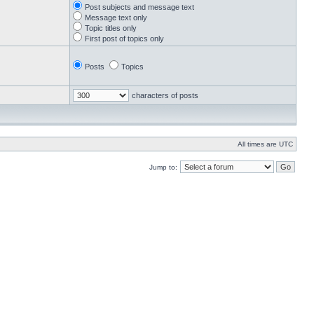
Post subjects and message text
Message text only
Topic titles only
First post of topics only
Posts
Topics
characters of posts
All times are UTC
Jump to: