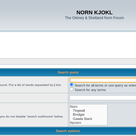
NORN KJOKL
The Orkney & Shetland Norn Forum
Search query
found. Put a list of words separated by
|
into
Search for all terms or use query as ente
Search for any terms
 you do not disable “search subforums“ below.
Search options