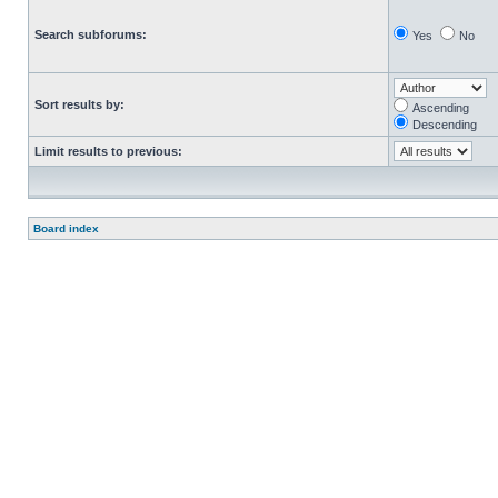
Search subforums:
Yes
No
Sort results by:
Ascending
Descending
Limit results to previous:
Board index