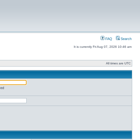
FAQ
Search
It is currently Fri Aug 07, 2026 10:46 am
All times are UTC
red