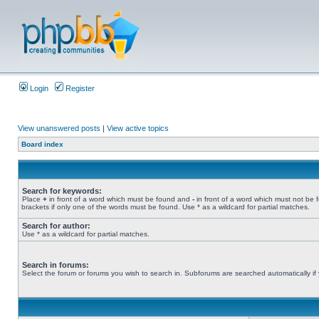
Login
Register
View unanswered posts
|
View active topics
Board index
Search for keywords:
Place
+
in front of a word which must be found and
-
in front of a word which must not be 
brackets if only one of the words must be found. Use * as a wildcard for partial matches.
Search for author:
Use * as a wildcard for partial matches.
Search in forums:
Select the forum or forums you wish to search in. Subforums are searched automatically if