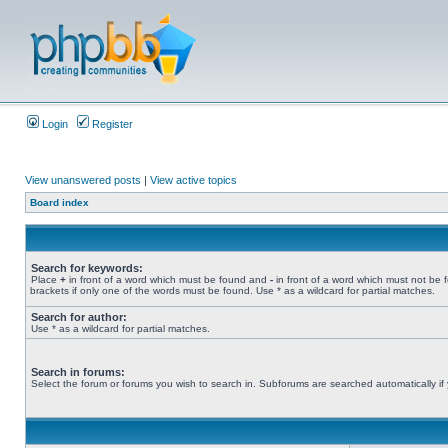
Login
Register
View unanswered posts
|
View active topics
Board index
Search for keywords:
Place
+
in front of a word which must be found and
-
in front of a word which must not be 
brackets if only one of the words must be found. Use * as a wildcard for partial matches.
Search for author:
Use * as a wildcard for partial matches.
Search in forums:
Select the forum or forums you wish to search in. Subforums are searched automatically if