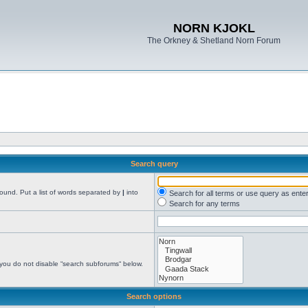
NORN KJOKL
The Orkney & Shetland Norn Forum
Search query
found. Put a list of words separated by
|
into
Search for all terms or use query as ente
Search for any terms
 you do not disable “search subforums“ below.
Search options