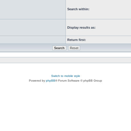
Search within:
Display results as:
Return first:
Switch to mobile style
Powered by
phpBB
® Forum Software © phpBB Group