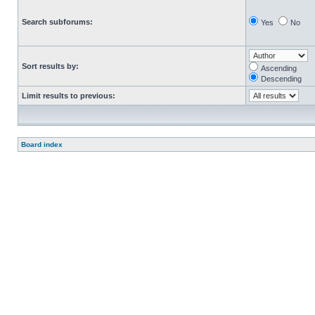
Search subforums:
Yes
No
Sort results by:
Ascending
Descending
Limit results to previous:
Board index