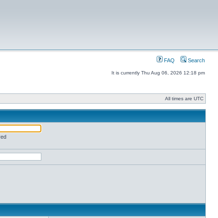
FAQ
Search
It is currently Thu Aug 06, 2026 12:18 pm
All times are UTC
red