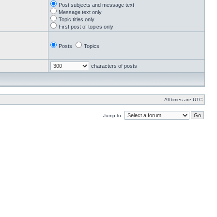
Post subjects and message text
Message text only
Topic titles only
First post of topics only
Posts
Topics
characters of posts
All times are UTC
Jump to: