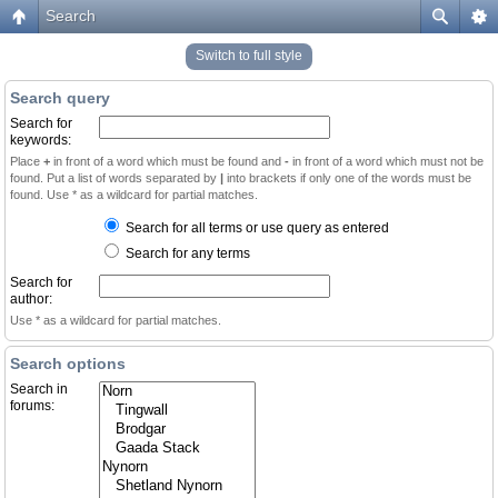
Search
Switch to full style
Search query
Search for
keywords:
Place
+
in front of a word which must be found and
-
in front of a word which must not be
found. Put a list of words separated by
|
into brackets if only one of the words must be
found. Use * as a wildcard for partial matches.
Search for all terms or use query as entered
Search for any terms
Search for
author:
Use * as a wildcard for partial matches.
Search options
Search in
forums: