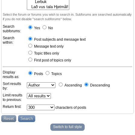
Select the forum or forums you wish to search in. Subforums are searched automatically
if you do not disable “search subforums“ below.
Search
Yes
No
subforums:
Search
Post subjects and message text
within:
Message text only
Topic titles only
First post of topics only
Display
Posts
Topics
results as:
Sort results
Ascending
Descending
by:
Limit results
to previous:
Return first:
characters of posts
Switch to full style