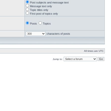
Post subjects and message text
Message text only
Topic titles only
First post of topics only
Posts
Topics
characters of posts
All times are UTC
Jump to: