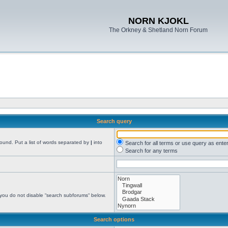
NORN KJOKL
The Orkney & Shetland Norn Forum
Search query
found. Put a list of words separated by
|
into
Search for all terms or use query as ente
Search for any terms
 you do not disable “search subforums“ below.
Search options