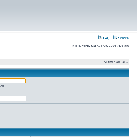
FAQ
Search
It is currently Sat Aug 08, 2026 7:06 am
All times are UTC
red