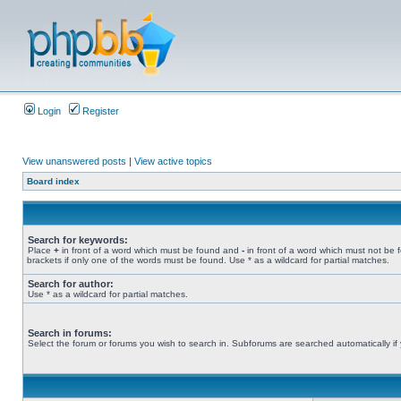
Login
Register
View unanswered posts
|
View active topics
Board index
Search for keywords:
Place
+
in front of a word which must be found and
-
in front of a word which must not be 
brackets if only one of the words must be found. Use * as a wildcard for partial matches.
Search for author:
Use * as a wildcard for partial matches.
Search in forums:
Select the forum or forums you wish to search in. Subforums are searched automatically if