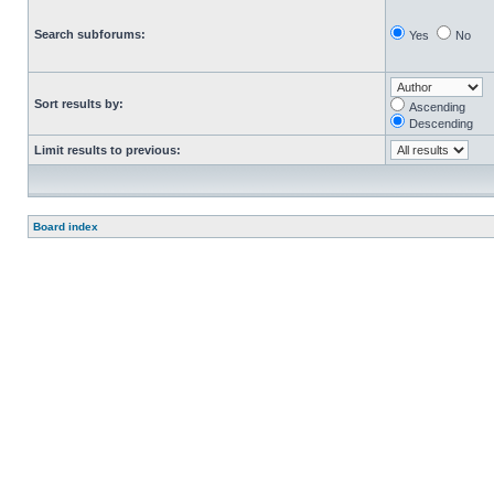
Search subforums:
Yes
No
Sort results by:
Ascending
Descending
Limit results to previous:
Board index