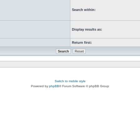
Search within:
Display results as:
Return first:
Switch to mobile style
Powered by
phpBB
® Forum Software © phpBB Group