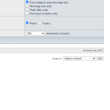
Post subjects and message text
Message text only
Topic titles only
First post of topics only
Posts
Topics
characters of posts
All times are UTC
Jump to: