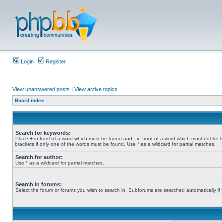
Login
Register
View unanswered posts
|
View active topics
Board index
Search for keywords:
Place
+
in front of a word which must be found and
-
in front of a word which must not be 
brackets if only one of the words must be found. Use * as a wildcard for partial matches.
Search for author:
Use * as a wildcard for partial matches.
Search in forums:
Select the forum or forums you wish to search in. Subforums are searched automatically if