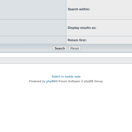
Search within:
Display results as:
Return first:
Switch to mobile style
Powered by
phpBB
® Forum Software © phpBB Group