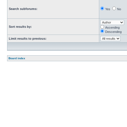
Search subforums:
Yes
No
Sort results by:
Ascending
Descending
Limit results to previous:
Board index