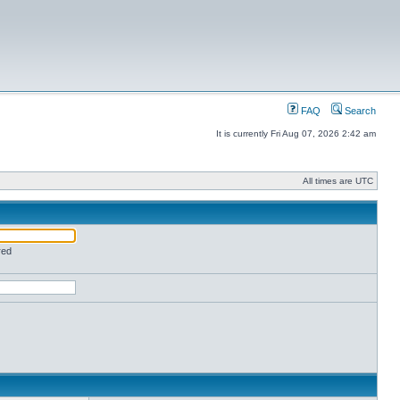
FAQ
Search
It is currently Fri Aug 07, 2026 2:42 am
All times are UTC
red