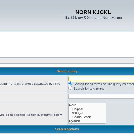
NORN KJOKL
The Orkney & Shetland Norn Forum
Search query
found. Put a list of words separated by
|
into
Search for all terms or use query as ente
Search for any terms
 you do not disable “search subforums“ below.
Search options