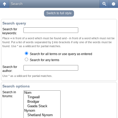
Search
Switch to full style
Search query
Search for
keywords:
Place
+
in front of a word which must be found and
-
in front of a word which must not be
found. Put a list of words separated by
|
into brackets if only one of the words must be
found. Use * as a wildcard for partial matches.
Search for all terms or use query as entered
Search for any terms
Search for
author:
Use * as a wildcard for partial matches.
Search options
Search in
forums: