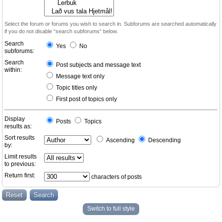
Select the forum or forums you wish to search in. Subforums are searched automatically
if you do not disable “search subforums“ below.
Search
Yes
No
subforums:
Search
Post subjects and message text
within:
Message text only
Topic titles only
First post of topics only
Display
Posts
Topics
results as:
Sort results
Ascending
Descending
by:
Limit results
to previous:
Return first:
characters of posts
Switch to full style