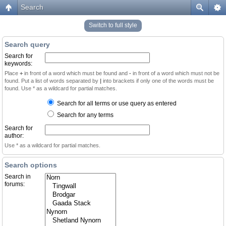
Search
Switch to full style
Search query
Search for
keywords:
Place
+
in front of a word which must be found and
-
in front of a word which must not be
found. Put a list of words separated by
|
into brackets if only one of the words must be
found. Use * as a wildcard for partial matches.
Search for all terms or use query as entered
Search for any terms
Search for
author:
Use * as a wildcard for partial matches.
Search options
Search in
forums: