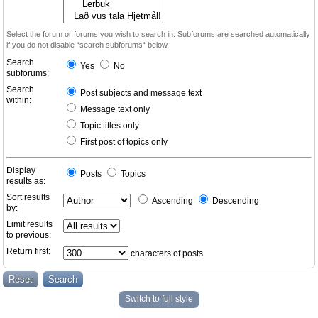
Select the forum or forums you wish to search in. Subforums are searched automatically
if you do not disable “search subforums“ below.
Search
Yes
No
subforums:
Search
Post subjects and message text
within:
Message text only
Topic titles only
First post of topics only
Display
Posts
Topics
results as:
Sort results
Ascending
Descending
by:
Limit results
to previous:
Return first:
characters of posts
Switch to full style