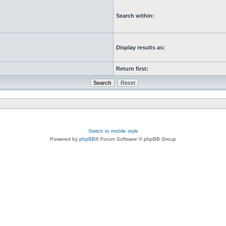
Search within:
Display results as:
Return first:
Switch to mobile style
Powered by
phpBB
® Forum Software © phpBB Group