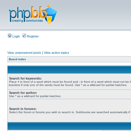
Login
Register
View unanswered posts
|
View active topics
Board index
Search for keywords:
Place
+
in front of a word which must be found and
-
in front of a word which must not be 
brackets if only one of the words must be found. Use * as a wildcard for partial matches.
Search for author:
Use * as a wildcard for partial matches.
Search in forums:
Select the forum or forums you wish to search in. Subforums are searched automatically if