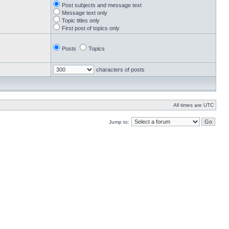
Post subjects and message text
Message text only
Topic titles only
First post of topics only
Posts
Topics
characters of posts
All times are UTC
Jump to: