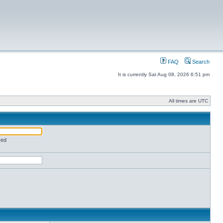
FAQ
Search
It is currently Sat Aug 08, 2026 6:51 pm
All times are UTC
red