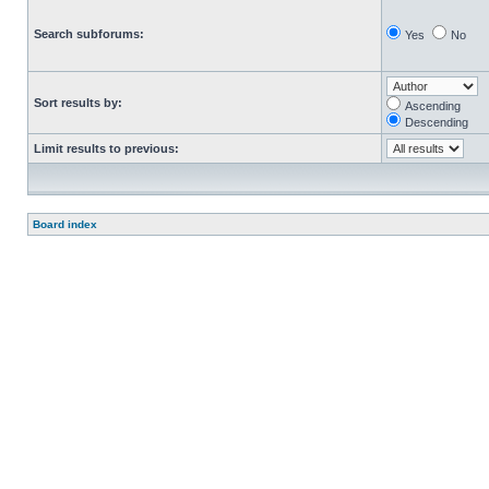
Search subforums:
Yes
No
Sort results by:
Ascending
Descending
Limit results to previous:
Board index