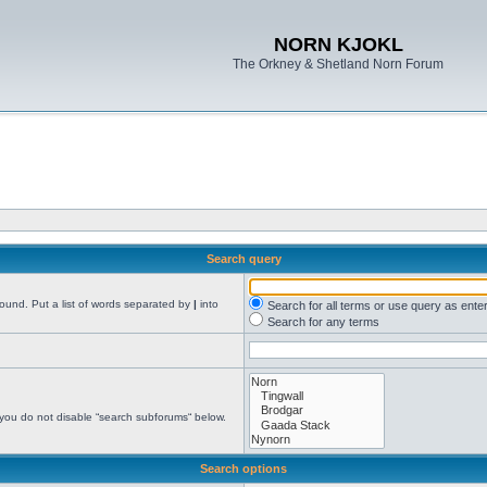
NORN KJOKL
The Orkney & Shetland Norn Forum
Search query
found. Put a list of words separated by
|
into
Search for all terms or use query as ente
Search for any terms
 you do not disable “search subforums“ below.
Search options