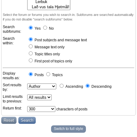
Select the forum or forums you wish to search in. Subforums are searched automatically
if you do not disable “search subforums“ below.
Search
Yes
No
subforums:
Search
Post subjects and message text
within:
Message text only
Topic titles only
First post of topics only
Display
Posts
Topics
results as:
Sort results
Ascending
Descending
by:
Limit results
to previous:
Return first:
characters of posts
Switch to full style