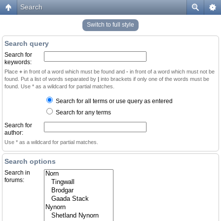
Search
Switch to full style
Search query
Search for
keywords:
Place
+
in front of a word which must be found and
-
in front of a word which must not be
found. Put a list of words separated by
|
into brackets if only one of the words must be
found. Use * as a wildcard for partial matches.
Search for all terms or use query as entered
Search for any terms
Search for
author:
Use * as a wildcard for partial matches.
Search options
Search in
forums: