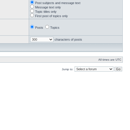
Post subjects and message text
Message text only
Topic titles only
First post of topics only
Posts
Topics
characters of posts
All times are UTC
Jump to: