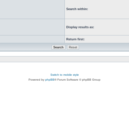
Search within:
Display results as:
Return first:
Switch to mobile style
Powered by
phpBB
® Forum Software © phpBB Group