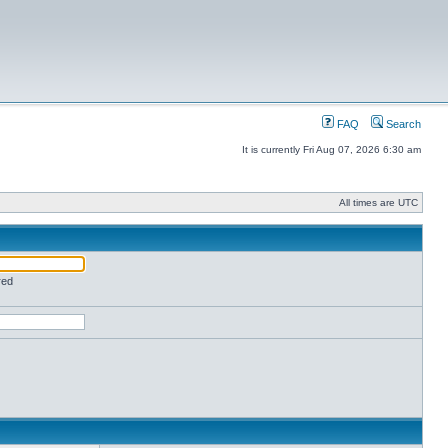
FAQ
Search
It is currently Fri Aug 07, 2026 6:30 am
All times are UTC
red