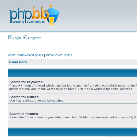
Login
Register
View unanswered posts
|
View active topics
Board index
Search for keywords:
Place
+
in front of a word which must be found and
-
in front of a word which must not be 
brackets if only one of the words must be found. Use * as a wildcard for partial matches.
Search for author:
Use * as a wildcard for partial matches.
Search in forums:
Select the forum or forums you wish to search in. Subforums are searched automatically if