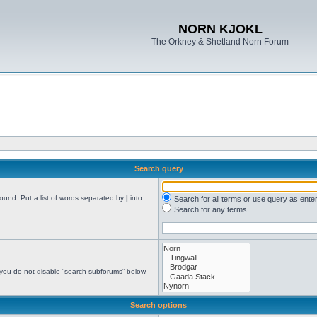
NORN KJOKL
The Orkney & Shetland Norn Forum
Search query
found. Put a list of words separated by
|
into
Search for all terms or use query as ente
Search for any terms
 you do not disable “search subforums“ below.
Search options