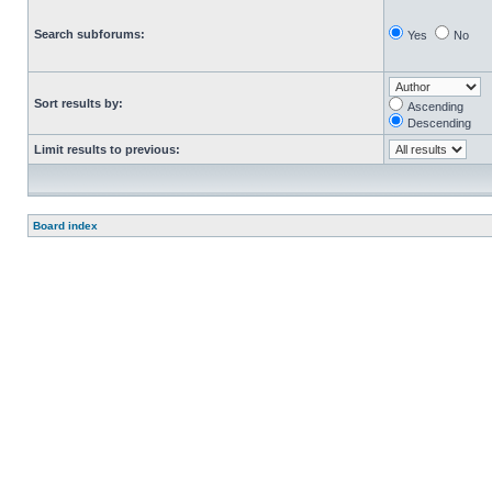
Search subforums:
Yes
No
Sort results by:
Ascending
Descending
Limit results to previous:
Board index