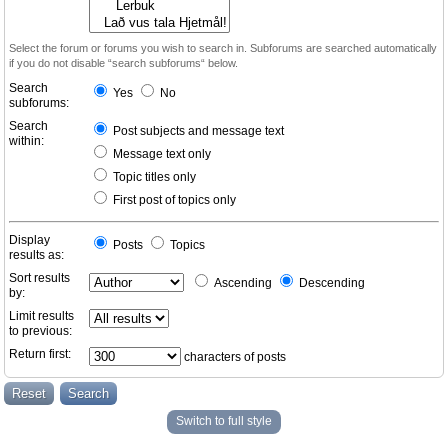
Select the forum or forums you wish to search in. Subforums are searched automatically
if you do not disable “search subforums“ below.
Search
Yes
No
subforums:
Search
Post subjects and message text
within:
Message text only
Topic titles only
First post of topics only
Display
Posts
Topics
results as:
Sort results
Ascending
Descending
by:
Limit results
to previous:
Return first:
characters of posts
Switch to full style