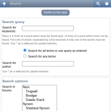
Search
Switch to full style
Search query
Search for
keywords:
Place
+
in front of a word which must be found and
-
in front of a word which must not be
found. Put a list of words separated by
|
into brackets if only one of the words must be
found. Use * as a wildcard for partial matches.
Search for all terms or use query as entered
Search for any terms
Search for
author:
Use * as a wildcard for partial matches.
Search options
Search in
forums: