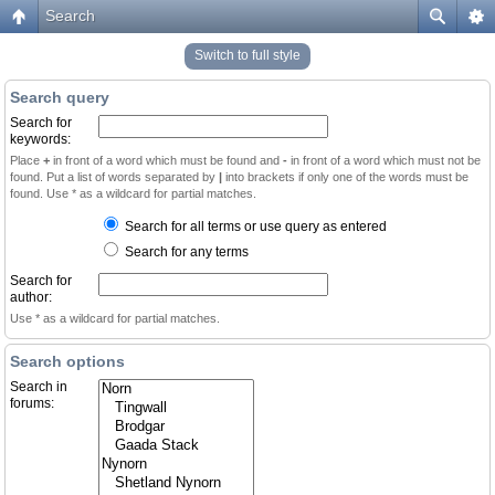
Search
Switch to full style
Search query
Search for
keywords:
Place
+
in front of a word which must be found and
-
in front of a word which must not be
found. Put a list of words separated by
|
into brackets if only one of the words must be
found. Use * as a wildcard for partial matches.
Search for all terms or use query as entered
Search for any terms
Search for
author:
Use * as a wildcard for partial matches.
Search options
Search in
forums: