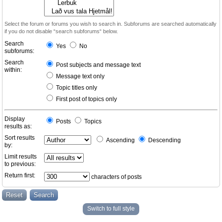
Select the forum or forums you wish to search in. Subforums are searched automatically
if you do not disable “search subforums“ below.
Search
Yes
No
subforums:
Search
Post subjects and message text
within:
Message text only
Topic titles only
First post of topics only
Display
Posts
Topics
results as:
Sort results
Ascending
Descending
by:
Limit results
to previous:
Return first:
characters of posts
Switch to full style