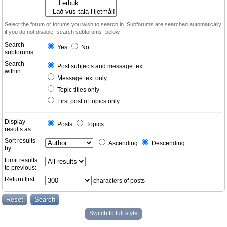
Select the forum or forums you wish to search in. Subforums are searched automatically
if you do not disable “search subforums“ below.
Search
Yes
No
subforums:
Search
Post subjects and message text
within:
Message text only
Topic titles only
First post of topics only
Display
Posts
Topics
results as:
Sort results
Ascending
Descending
by:
Limit results
to previous:
Return first:
characters of posts
Switch to full style