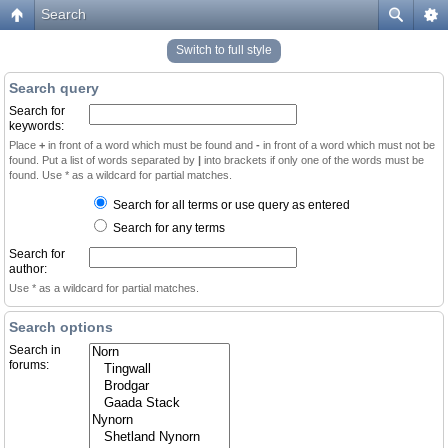
Search
Switch to full style
Search query
Search for
keywords:
Place
+
in front of a word which must be found and
-
in front of a word which must not be
found. Put a list of words separated by
|
into brackets if only one of the words must be
found. Use * as a wildcard for partial matches.
Search for all terms or use query as entered
Search for any terms
Search for
author:
Use * as a wildcard for partial matches.
Search options
Search in
forums: