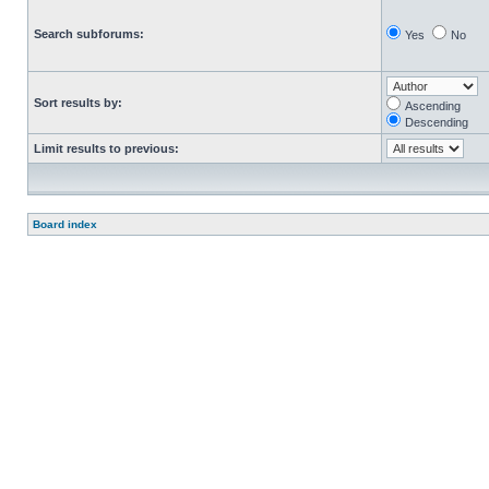
Search subforums:
Yes
No
Sort results by:
Ascending
Descending
Limit results to previous:
Board index