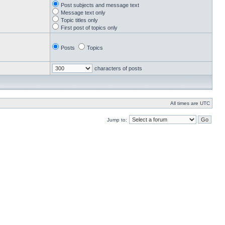
Post subjects and message text
Message text only
Topic titles only
First post of topics only
Posts
Topics
characters of posts
All times are UTC
Jump to: