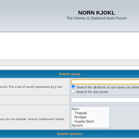
NORN KJOKL
The Orkney & Shetland Norn Forum
Search query
found. Put a list of words separated by
|
into
Search for all terms or use query as ente
Search for any terms
 you do not disable “search subforums“ below.
Search options