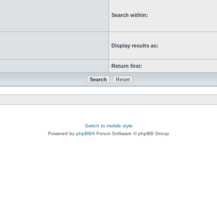
Search within:
Display results as:
Return first:
Switch to mobile style
Powered by
phpBB
® Forum Software © phpBB Group