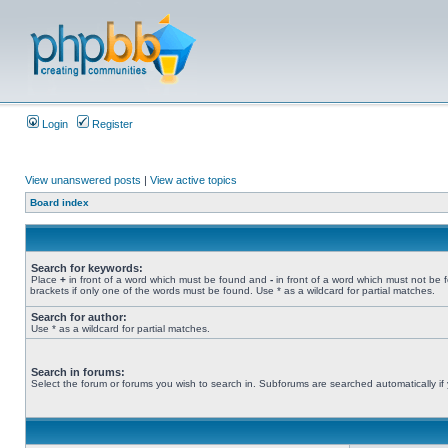
Login
Register
View unanswered posts
|
View active topics
Board index
Search for keywords:
Place
+
in front of a word which must be found and
-
in front of a word which must not be 
brackets if only one of the words must be found. Use * as a wildcard for partial matches.
Search for author:
Use * as a wildcard for partial matches.
Search in forums:
Select the forum or forums you wish to search in. Subforums are searched automatically if