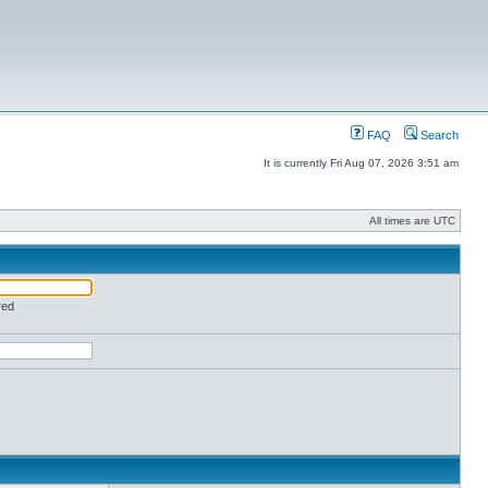
FAQ
Search
It is currently Fri Aug 07, 2026 3:51 am
All times are UTC
red