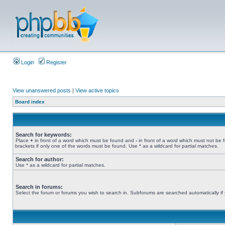
Login
Register
View unanswered posts
|
View active topics
Board index
Search for keywords:
Place
+
in front of a word which must be found and
-
in front of a word which must not be 
brackets if only one of the words must be found. Use * as a wildcard for partial matches.
Search for author:
Use * as a wildcard for partial matches.
Search in forums:
Select the forum or forums you wish to search in. Subforums are searched automatically if