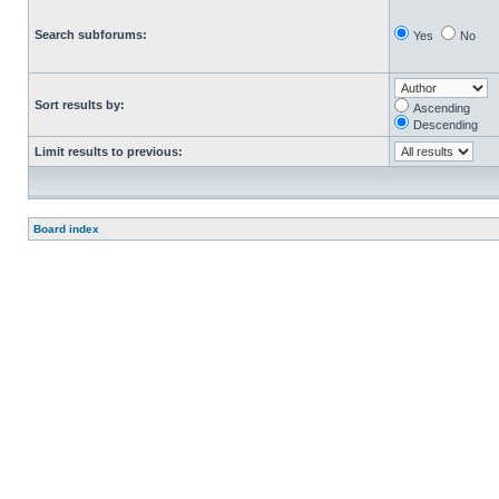
Search subforums:
Yes
No
Sort results by:
Ascending
Descending
Limit results to previous:
Board index