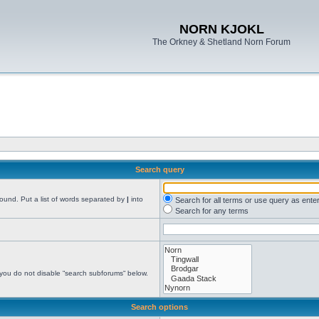
NORN KJOKL
The Orkney & Shetland Norn Forum
Search query
found. Put a list of words separated by
|
into
Search for all terms or use query as ente
Search for any terms
 you do not disable “search subforums“ below.
Search options